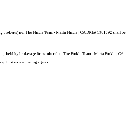
sting broker(s) nor The Finkle Team - Maria Finkle | CA DRE# 1981092 shall be
tings held by brokerage firms other than The Finkle Team - Maria Finkle | CA
ng brokers and listing agents.