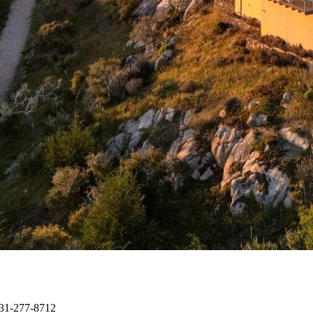
 831-277-8712