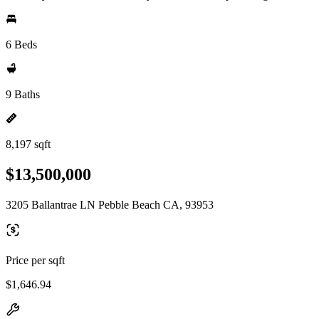
6 Beds
9 Baths
8,197 sqft
$13,500,000
3205 Ballantrae LN Pebble Beach CA, 93953
Price per sqft
$1,646.94