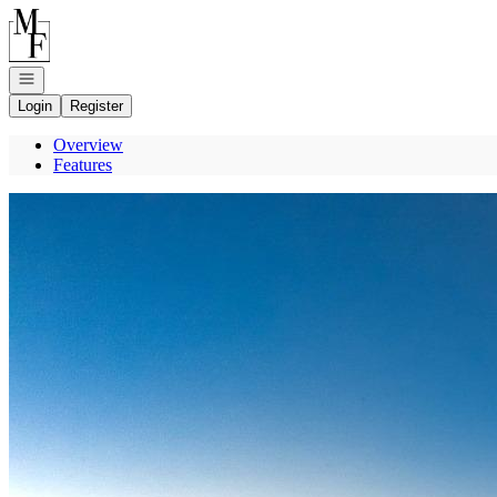
Go to: Homepage
Open navigation
Login
Register
Overview
Features