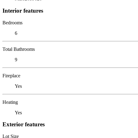
Interior features
Bedrooms
6
Total Bathrooms
9
Fireplace
Yes
Heating
Yes
Exterior features
Lot Size