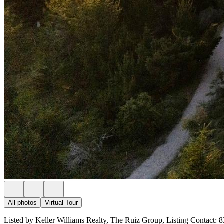
All photos
Virtual Tour
Listed by Keller Williams Realty, The Ruiz Group, Listing Contact: