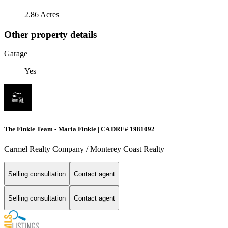
2.86 Acres
Other property details
Garage
Yes
The Finkle Team - Maria Finkle | CA DRE# 1981092
Carmel Realty Company / Monterey Coast Realty
Selling consultation
Contact agent
Selling consultation
Contact agent