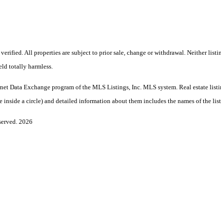
rified. All properties are subject to prior sale, change or withdrawal. Neither li
eld totally harmless.
Internet Data Exchange program of the MLS Listings, Inc. MLS system. Real estate lis
nside a circle) and detailed information about them includes the names of the listi
served. 2026