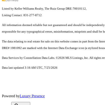
Listed by Keller Williams Realty, The Ruiz Group DRE:70010112,
Listing Contact: 831-277-8712
All information deemed reliable but not guaranteed and should be independently ve
responsible for any typographical errors, misinformation, misprints and shall be h
The data relating to real estate for sale on this website comes in part from the 
DRE# 1981092 are marked with the Internet Data Exchange icon (a stylized house i
Data Services by Constellation Data Labs.
©2026 MLS Listings, Inc. All rights re
Data last updated 3:16 AM UTC, 7/25/2026
Powered by
Luxury Presence