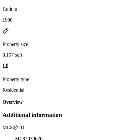
Built in
1980
Property size
8,197 sqft
Property type
Residential
Overview
Additional information
MLS
Ⓡ
ID
ML82039620