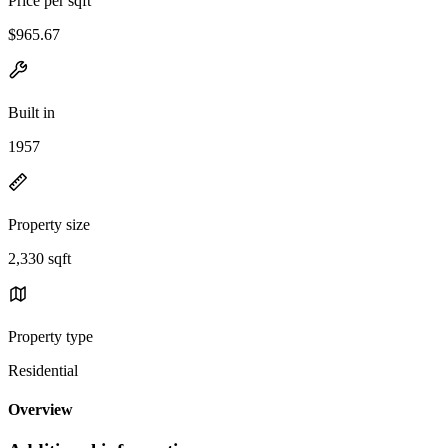
Price per sqft
$965.67
Built in
1957
Property size
2,330 sqft
Property type
Residential
Overview