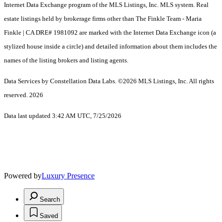
Internet Data Exchange program of the MLS Listings, Inc. MLS system. Real
estate listings held by brokerage firms other than The Finkle Team - Maria
Finkle | CA DRE# 1981092 are marked with the Internet Data Exchange icon (a
stylized house inside a circle) and detailed information about them includes the
names of the listing brokers and listing agents.
Data Services by Constellation Data Labs.
©2026 MLS Listings, Inc. All rights
reserved. 2026
Data last updated 3:42 AM UTC, 7/25/2026
Powered by
Luxury Presence
Search
Saved