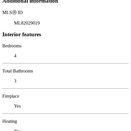
Additional information
MLS
Ⓡ
ID
ML82029019
Interior features
Bedrooms
4
Total Bathrooms
3
Fireplace
Yes
Heating