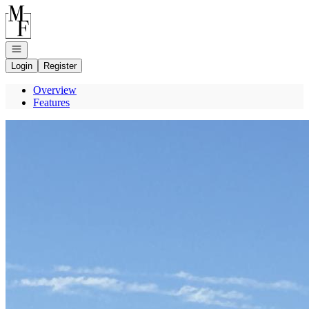
Go to: Homepage
Open navigation
Login
Register
Overview
Features