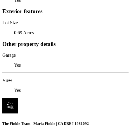
Yes
Exterior features
Lot Size
0.69 Acres
Other property details
Garage
Yes
View
Yes
The Finkle Team - Maria Finkle | CA DRE# 1981092