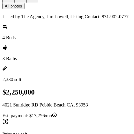
All photos
Listed by The Agency, Jim Lowell, Listing Contact: 831-902-0777
4 Beds
3 Baths
2,330 sqft
$2,250,000
4021 Sunridge RD Pebble Beach CA, 93953
Est. payment:
$13,756/mo