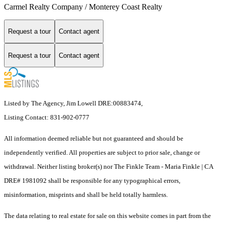
Carmel Realty Company / Monterey Coast Realty
Request a tour
Contact agent
Request a tour
Contact agent
Listed by The Agency, Jim Lowell DRE:00883474,
Listing Contact: 831-902-0777
All information deemed reliable but not guaranteed and should be
independently verified. All properties are subject to prior sale, change or
withdrawal. Neither listing broker(s) nor The Finkle Team - Maria Finkle | CA
DRE# 1981092 shall be responsible for any typographical errors,
misinformation, misprints and shall be held totally harmless.
The data relating to real estate for sale on this website comes in part from the