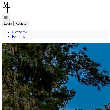
Go to: Homepage
Open navigation
Login
Register
Overview
Features