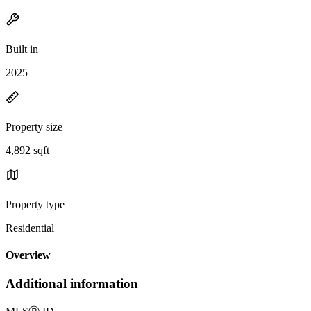
Built in
2025
Property size
4,892 sqft
Property type
Residential
Overview
Additional information