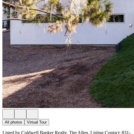
All photos
Virtual Tour
Listed by Coldwell Banker Realty, Tim Allen, Listing Contact: 831-