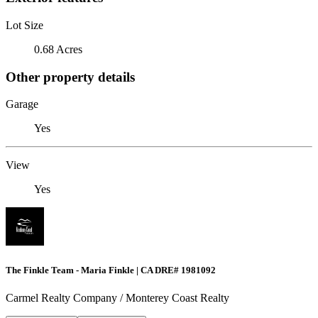
Lot Size
0.68 Acres
Other property details
Garage
Yes
View
Yes
The Finkle Team - Maria Finkle | CA DRE# 1981092
Carmel Realty Company / Monterey Coast Realty