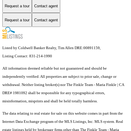
Request a tour
Contact agent
Request a tour
Contact agent
Listed by Coldwell Banker Realty, Tim Allen DRE:00891159,
Listing Contact: 831-214-1990
All information deemed reliable but not guaranteed and should be
independently verified. All properties are subject to prior sale, change or
withdrawal. Neither listing broker(s) nor The Finkle Team - Maria Finkle | CA
DRE# 1981092 shall be responsible for any typographical errors,
misinformation, misprints and shall be held totally harmless.
The data relating to real estate for sale on this website comes in part from the
Internet Data Exchange program of the MLS Listings, Inc. MLS system. Real
estate listings held by brokerage firms other than The Finkle Team - Maria