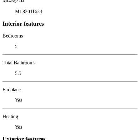
MLS
Ⓡ
ID
ML82011623
Interior features
Bedrooms
5
Total Bathrooms
5.5
Fireplace
Yes
Heating
Yes
Exterior features