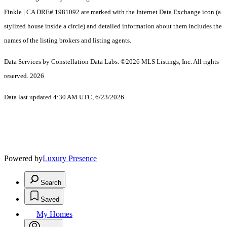
Finkle | CA DRE# 1981092 are marked with the Internet Data Exchange icon (a
stylized house inside a circle) and detailed information about them includes the
names of the listing brokers and listing agents.
Data Services by Constellation Data Labs.
©2026 MLS Listings, Inc. All rights
reserved. 2026
Data last updated 4:30 AM UTC, 6/23/2026
Powered by
Luxury Presence
Search
Saved
My Homes