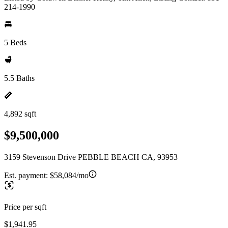
214-1990
5 Beds
5.5 Baths
4,892 sqft
$9,500,000
3159 Stevenson Drive PEBBLE BEACH CA, 93953
Est. payment:
$58,084/mo
Price per sqft
$1,941.95