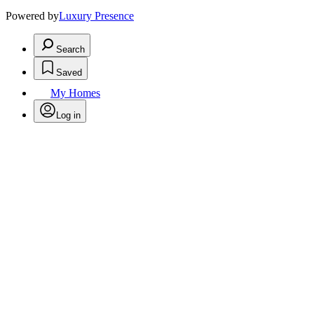
Powered by
Luxury Presence
Search
Saved
My Homes
Log in