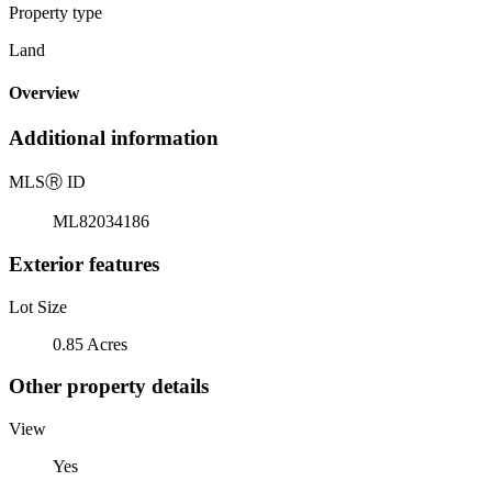
Property type
Land
Overview
Additional information
MLS
Ⓡ
ID
ML82034186
Exterior features
Lot Size
0.85 Acres
Other property details
View
Yes