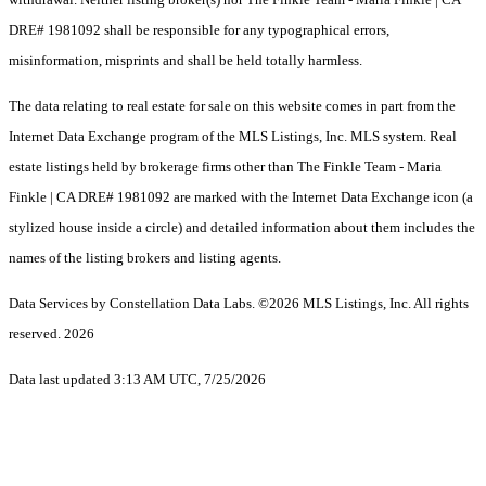
DRE# 1981092 shall be responsible for any typographical errors,
misinformation, misprints and shall be held totally harmless.
The data relating to real estate for sale on this website comes in part from the
Internet Data Exchange program of the MLS Listings, Inc. MLS system. Real
estate listings held by brokerage firms other than The Finkle Team - Maria
Finkle | CA DRE# 1981092 are marked with the Internet Data Exchange icon (a
stylized house inside a circle) and detailed information about them includes the
names of the listing brokers and listing agents.
Data Services by Constellation Data Labs.
©2026 MLS Listings, Inc. All rights
reserved. 2026
Data last updated 3:13 AM UTC, 7/25/2026