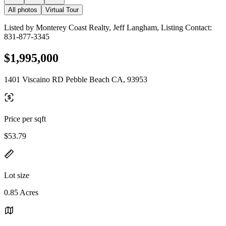
All photos
Virtual Tour
Listed by Monterey Coast Realty, Jeff Langham, Listing Contact:
831-877-3345
$1,995,000
1401 Viscaino RD Pebble Beach CA, 93953
Price per sqft
$53.79
Lot size
0.85 Acres