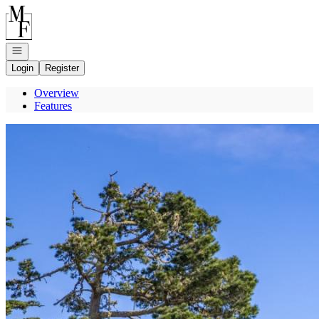
Go to: Homepage
Open navigation
Login
Register
Overview
Features