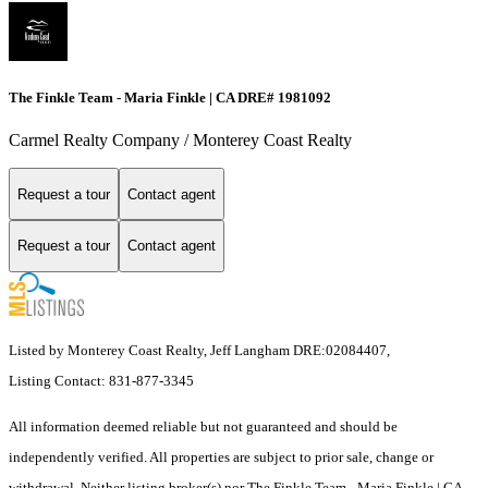
The Finkle Team - Maria Finkle | CA DRE# 1981092
Carmel Realty Company / Monterey Coast Realty
Request a tour
Contact agent
Request a tour
Contact agent
Listed by Monterey Coast Realty, Jeff Langham DRE:02084407,
Listing Contact: 831-877-3345
All information deemed reliable but not guaranteed and should be
independently verified. All properties are subject to prior sale, change or
withdrawal. Neither listing broker(s) nor The Finkle Team - Maria Finkle | CA