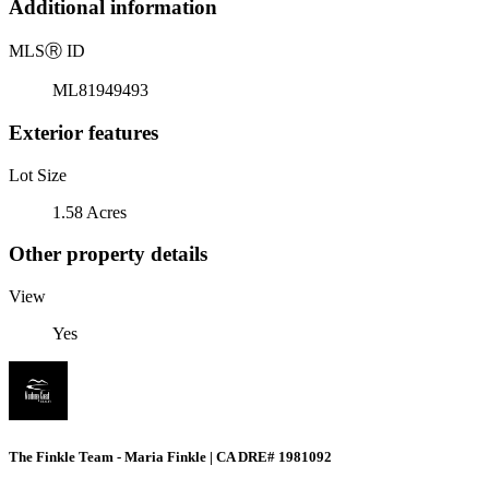
Additional information
MLS
Ⓡ
ID
ML81949493
Exterior features
Lot Size
1.58 Acres
Other property details
View
Yes
The Finkle Team - Maria Finkle | CA DRE# 1981092