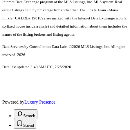
Internet Data Exchange program of the MLS Listings, Inc. MLS system. Real
estate listings held by brokerage firms other than The Finkle Team - Maria
Finkle | CA DRE# 1981092 are marked with the Internet Data Exchange icon (a
stylized house inside a circle) and detailed information about them includes the
names of the listing brokers and listing agents.
Data Services by Constellation Data Labs.
©2026 MLS Listings, Inc. All rights
reserved. 2026
Data last updated 3:40 AM UTC, 7/25/2026
Powered by
Luxury Presence
Search
Saved