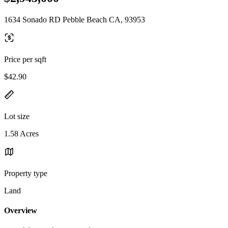
1634 Sonado RD Pebble Beach CA, 93953
Price per sqft
$42.90
Lot size
1.58 Acres
Property type
Land
Overview