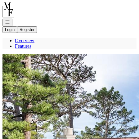
Go to: Homepage
Open navigation
Login
Register
Overview
Features