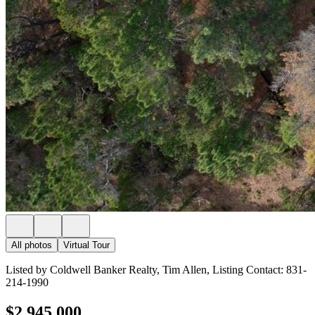
All photos
Virtual Tour
Listed by Coldwell Banker Realty, Tim Allen, Listing Contact: 831-
214-1990
$2,945,000