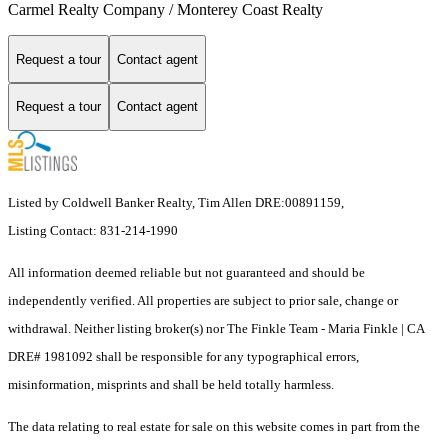
Carmel Realty Company / Monterey Coast Realty
Request a tour
Contact agent
Request a tour
Contact agent
Listed by Coldwell Banker Realty, Tim Allen DRE:00891159,
Listing Contact: 831-214-1990
All information deemed reliable but not guaranteed and should be
independently verified. All properties are subject to prior sale, change or
withdrawal. Neither listing broker(s) nor The Finkle Team - Maria Finkle | CA
DRE# 1981092 shall be responsible for any typographical errors,
misinformation, misprints and shall be held totally harmless.
The data relating to real estate for sale on this website comes in part from the