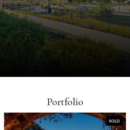
Portfolio
SOLD