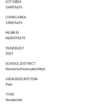
LOT AREA
3,600 Sq.Ft.
LIVING AREA
1,866 Sq.Ft.
MLS® ID
ML81976173
YEAR BUILT
2017
SCHOOL DISTRICT
MontereyPeninsulaUnified
VIEW DESCRIPTION
Park
TYPE
Residential