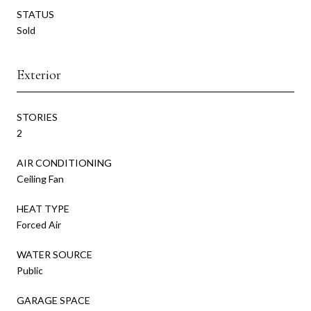
STATUS
Sold
Exterior
STORIES
2
AIR CONDITIONING
Ceiling Fan
HEAT TYPE
Forced Air
WATER SOURCE
Public
GARAGE SPACE