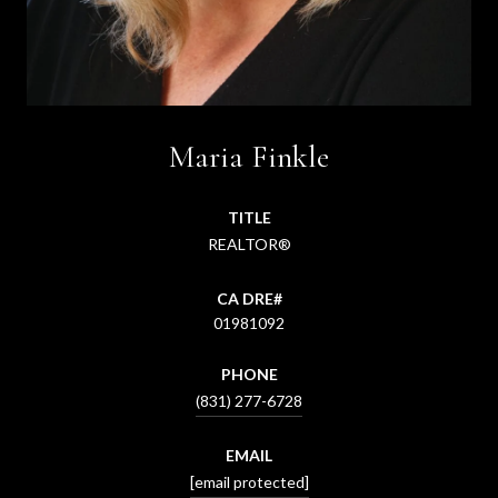
Maria Finkle
TITLE
REALTOR®
01981092
PHONE
(831) 277-6728
EMAIL
[email protected]