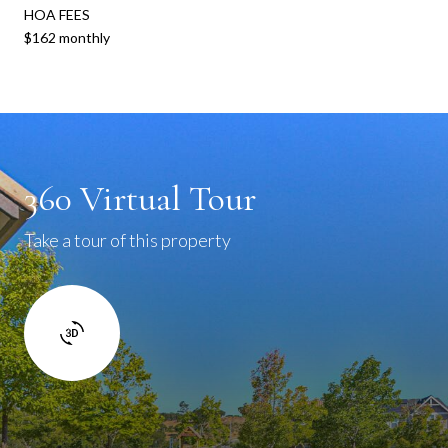
HOA FEES
$162 monthly
360 Virtual Tour
Take a tour of this property