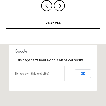
VIEW ALL
This page can't load Google Maps correctly.
OK
Do you own this website?