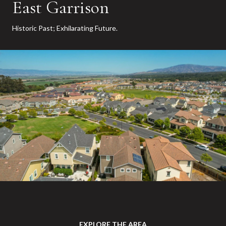
East Garrison
Historic Past; Exhilarating Future.
EXPLORE THE AREA