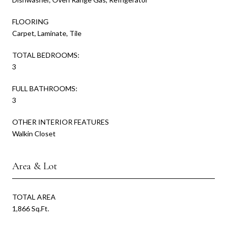
FLOORING
Carpet, Laminate, Tile
TOTAL BEDROOMS:
3
FULL BATHROOMS:
3
OTHER INTERIOR FEATURES
Walkin Closet
Area & Lot
TOTAL AREA
1,866 Sq.Ft.