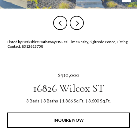
Listed by Berkshire Hathaway HS Real Time Realty, Sigifredo Ponce, Listing
Contact: 8312613758
$910,000
16826 Wilcox ST
3 Beds
3 Baths
1,866 Sq.Ft.
3,600 Sq.Ft.
INQUIRE NOW