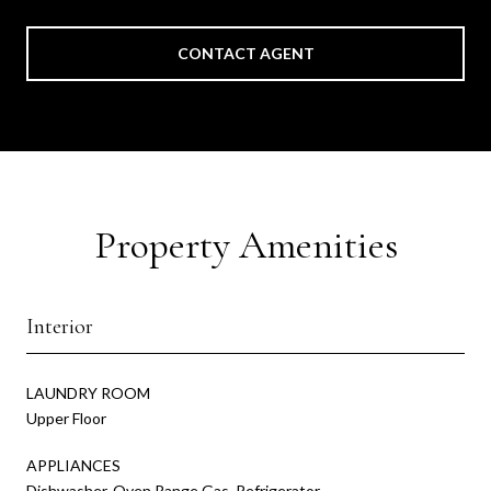
CONTACT AGENT
Property Amenities
Interior
LAUNDRY ROOM
Upper Floor
APPLIANCES
Dishwasher, Oven Range Gas, Refrigerator