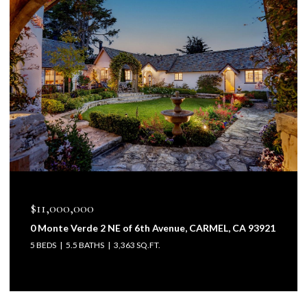
$11,000,000
$6
0 Monte Verde 2 NE of 6th Avenue, CARMEL, CA 93921
2- 
5 BEDS
5.5 BATHS
3,363 SQ.FT.
4 B