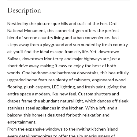
Description
Nestled by the picturesque hills and trails of the Fort Ord
National Monument, this corner-lot gem offers the perfect
blend of serene country living and urban convenience. Just
steps away from a playground and surrounded by fresh country
air, you'll find the ideal escape from city life. Yet, downtown
Salinas, downtown Monterey, and major highways are just a
short drive away, making it easy to enjoy the best of both
worlds. One bedroom and bathroom downstairs, this beautifully
upgraded home features plenty of cabinets, engineered wood
flooring, plush carpets, LED lighting, and fresh paint, giving the
entire space a modern, like-new feel. Custom shutters and
drapes frame the abundant natural light, which dances off sleek
stainless steel appliances in the kitchen. With a loft, and a
balcony, this home is designed for both relaxation and
entertainment.
From the expansive windows to the inviting kitchen island,
every detail harmonizes to offer the airy spaciousness of