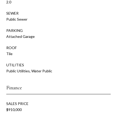
2.0
SEWER
Public Sewer
PARKING
Attached Garage
ROOF
Tile
UTILITIES
Public Utilities, Water Public
Finance
SALES PRICE
$910,000