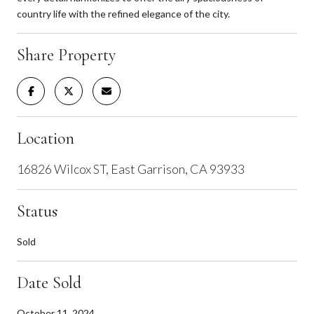
country life with the refined elegance of the city.
Share Property
Location
16826 Wilcox ST, East Garrison, CA 93933
Status
Sold
Date Sold
October 11, 2024