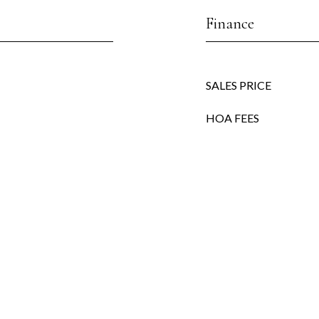
Finance
SALES PRICE
HOA FEES