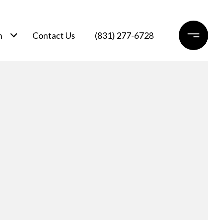
h
Contact Us
(831) 277-6728