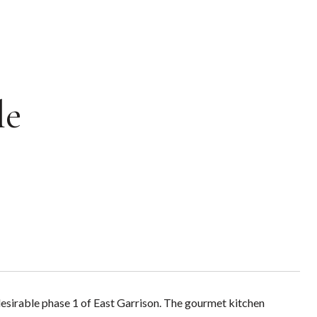
le
desirable phase 1 of East Garrison. The gourmet kitchen