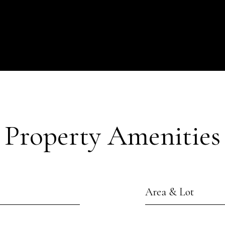
Property Amenities
Area & Lot