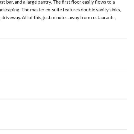
t bar, and a large pantry. The first floor easily flows to a
andscaping. The master en-suite features double vanity sinks,
 driveway. All of this, just minutes away from restaurants,