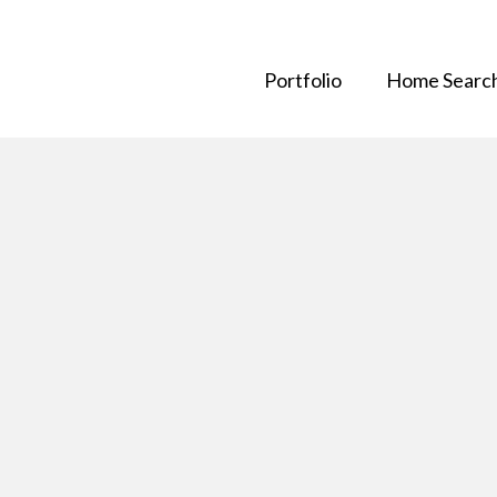
Portfolio
Home Searc