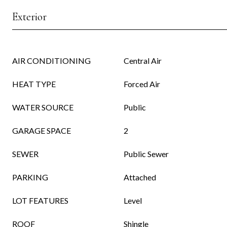
Exterior
AIR CONDITIONING
Central Air
HEAT TYPE
Forced Air
WATER SOURCE
Public
GARAGE SPACE
2
SEWER
Public Sewer
PARKING
Attached
LOT FEATURES
Level
ROOF
Shingle