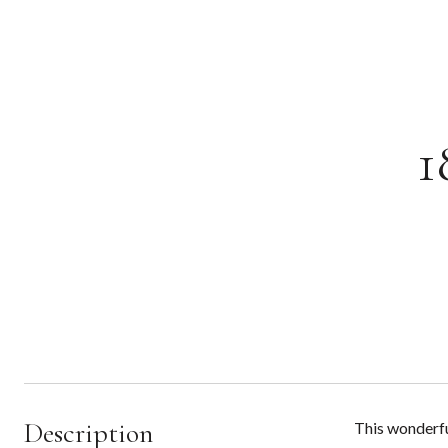
1
Description
This wonderfu