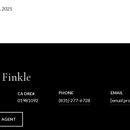
, 2021
 Finkle
PHONE
EMAIL
01981092
(831) 277-6728
[email pr
 AGENT