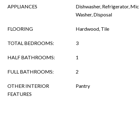
APPLIANCES
Dishwasher, Refrigerator, Mi
Washer, Disposal
FLOORING
Hardwood, Tile
TOTAL BEDROOMS:
3
HALF BATHROOMS:
1
FULL BATHROOMS:
2
OTHER INTERIOR
Pantry
FEATURES