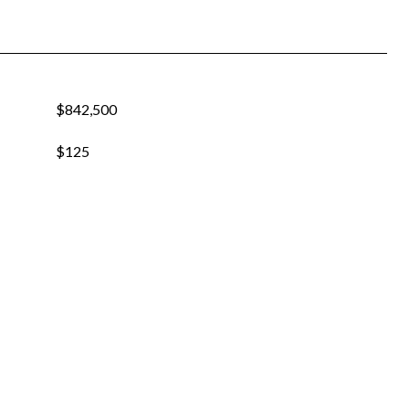
$842,500
$125