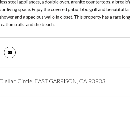
less steel appliances, a double oven, granite countertops, a breakfas
or living space. Enjoy the covered patio, bbq grill and beautiful l
shower and a spacious walk-in closet. This property has a rare long
eation trails, and the beach.
lellan Circle, EAST GARRISON, CA 93933