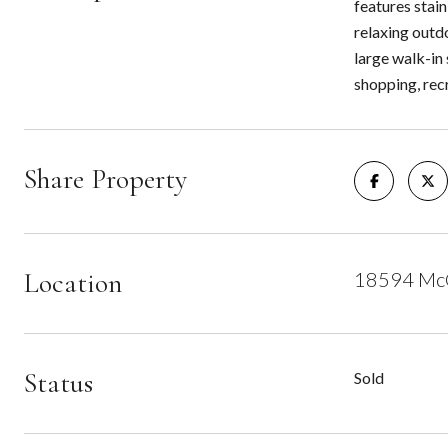
features stain
relaxing outdo
large walk-in 
shopping, recr
Share Property
Location
18594 McC
Status
Sold