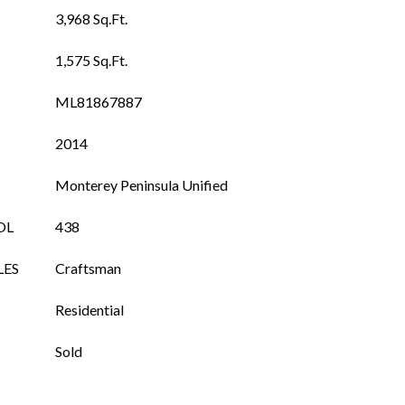
3,968 Sq.Ft.
1,575 Sq.Ft.
ML81867887
2014
Monterey Peninsula Unified
OL
438
LES
Craftsman
Residential
Sold