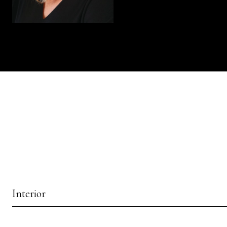
Interior