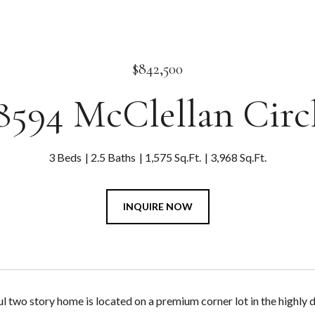
$842,500
8594 McClellan Circ
3 Beds
2.5 Baths
1,575 Sq.Ft.
3,968 Sq.Ft.
INQUIRE NOW
l two story home is located on a premium corner lot in the highly 