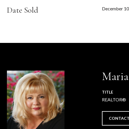
Date Sold
December 10
Maria
TITLE
REALTOR®
CONTACT