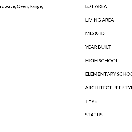
crowave, Oven, Range,
LOT AREA
LIVING AREA
MLS® ID
YEAR BUILT
HIGH SCHOOL
ELEMENTARY SCHO
ARCHITECTURE STY
TYPE
STATUS