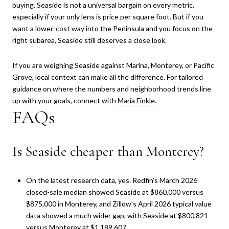
buying. Seaside is not a universal bargain on every metric,
especially if your only lens is price per square foot. But if you
want a lower-cost way into the Peninsula and you focus on the
right subarea, Seaside still deserves a close look.
If you are weighing Seaside against Marina, Monterey, or Pacific
Grove, local context can make all the difference. For tailored
guidance on where the numbers and neighborhood trends line
up with your goals, connect with
Maria Finkle
.
FAQs
Is Seaside cheaper than Monterey?
On the latest research data, yes. Redfin’s March 2026
closed-sale median showed Seaside at $860,000 versus
$875,000 in Monterey, and Zillow’s April 2026 typical value
data showed a much wider gap, with Seaside at $800,821
versus Monterey at $1,189,607.