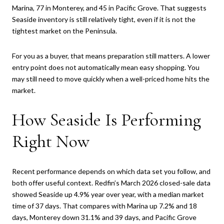
Marina, 77 in Monterey, and 45 in Pacific Grove. That suggests
Seaside inventory is still relatively tight, even if it is not the
tightest market on the Peninsula.
For you as a buyer, that means preparation still matters. A lower
entry point does not automatically mean easy shopping. You
may still need to move quickly when a well-priced home hits the
market.
How Seaside Is Performing
Right Now
Recent performance depends on which data set you follow, and
both offer useful context. Redfin’s March 2026 closed-sale data
showed Seaside up 4.9% year over year, with a median market
time of 37 days. That compares with Marina up 7.2% and 18
days, Monterey down 31.1% and 39 days, and Pacific Grove