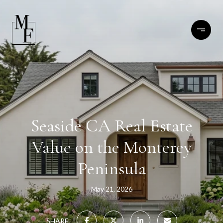
Seaside CA Real Estate
Value on the Monterey
Peninsula
May 21, 2026
SHARE