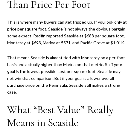
Than Price Per Foot
This is where many buyers can get tripped up. If you look only at
price per square foot, Seaside is not always the obvious bargain
some expect. Redfin reported Seaside at $688 per square foot,
Monterey at $693, Marina at $571, and Pacific Grove at $1.01K.
That means Seaside is almost tied with Monterey on a per-foot
basis and actually higher than Marina on that metric. So if your
goal is the lowest possible cost per square foot, Seaside may
not win that comparison. But if your goal is a lower overall
purchase price on the Peninsula, Seaside still makes a strong
case.
What “Best Value” Really
Means in Seaside