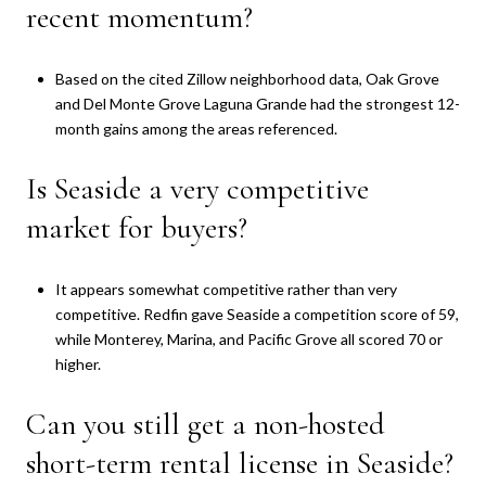
recent momentum?
Based on the cited Zillow neighborhood data, Oak Grove
and Del Monte Grove Laguna Grande had the strongest 12-
month gains among the areas referenced.
Is Seaside a very competitive
market for buyers?
It appears somewhat competitive rather than very
competitive. Redfin gave Seaside a competition score of 59,
while Monterey, Marina, and Pacific Grove all scored 70 or
higher.
Can you still get a non-hosted
short-term rental license in Seaside?