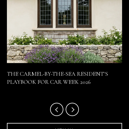
THE CARMEL-BY-THE-SEA RESIDENT'S
PLAYBOOK FOR CAR WEEK 2026