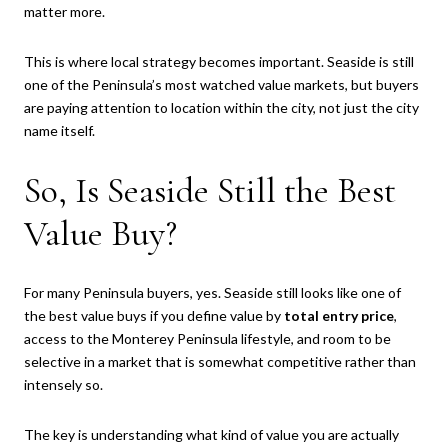
matter more.
This is where local strategy becomes important. Seaside is still
one of the Peninsula’s most watched value markets, but buyers
are paying attention to location within the city, not just the city
name itself.
So, Is Seaside Still the Best
Value Buy?
For many Peninsula buyers, yes. Seaside still looks like one of
the best value buys if you define value by
total entry price
,
access to the Monterey Peninsula lifestyle, and room to be
selective in a market that is somewhat competitive rather than
intensely so.
The key is understanding what kind of value you are actually