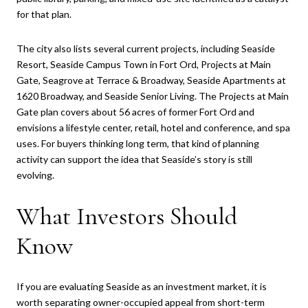
for that plan.
The city also lists several current projects, including Seaside
Resort, Seaside Campus Town in Fort Ord, Projects at Main
Gate, Seagrove at Terrace & Broadway, Seaside Apartments at
1620 Broadway, and Seaside Senior Living. The Projects at Main
Gate plan covers about 56 acres of former Fort Ord and
envisions a lifestyle center, retail, hotel and conference, and spa
uses. For buyers thinking long term, that kind of planning
activity can support the idea that Seaside’s story is still
evolving.
What Investors Should
Know
If you are evaluating Seaside as an investment market, it is
worth separating owner-occupied appeal from short-term