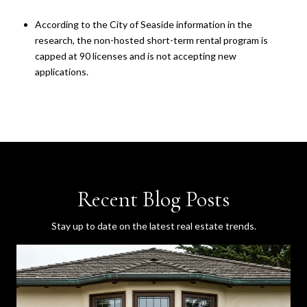
According to the City of Seaside information in the
research, the non-hosted short-term rental program is
capped at 90 licenses and is not accepting new
applications.
Recent Blog Posts
Stay up to date on the latest real estate trends.