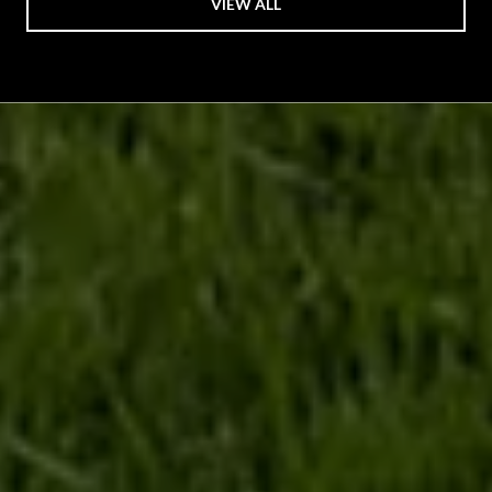
VIEW ALL