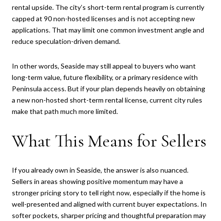
rental upside. The city’s short-term rental program is currently
capped at 90 non-hosted licenses and is not accepting new
applications. That may limit one common investment angle and
reduce speculation-driven demand.
In other words, Seaside may still appeal to buyers who want
long-term value, future flexibility, or a primary residence with
Peninsula access. But if your plan depends heavily on obtaining
a new non-hosted short-term rental license, current city rules
make that path much more limited.
What This Means for Sellers
If you already own in Seaside, the answer is also nuanced.
Sellers in areas showing positive momentum may have a
stronger pricing story to tell right now, especially if the home is
well-presented and aligned with current buyer expectations. In
softer pockets, sharper pricing and thoughtful preparation may