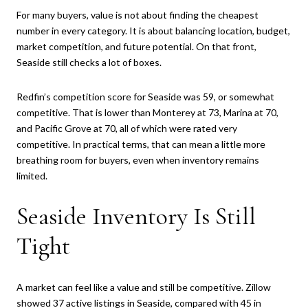
For many buyers, value is not about finding the cheapest
number in every category. It is about balancing location, budget,
market competition, and future potential. On that front,
Seaside still checks a lot of boxes.
Redfin’s competition score for Seaside was 59, or somewhat
competitive. That is lower than Monterey at 73, Marina at 70,
and Pacific Grove at 70, all of which were rated very
competitive. In practical terms, that can mean a little more
breathing room for buyers, even when inventory remains
limited.
Seaside Inventory Is Still
Tight
A market can feel like a value and still be competitive. Zillow
showed 37 active listings in Seaside, compared with 45 in