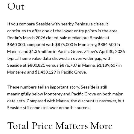
Out
If you compare Seaside with nearby Peninsula cities, it
continues to offer one of the lower entry points in the area.
Redfin’s March 2026 closed-sale median put Seaside at
$860,000, compared with $875,000 in Monterey, $884,500 in
Marina, and $1.36 million in Pacific Grove. Zillow’s April 30, 2026
typical home value data showed an even wider gap, with
Seaside at $800,821 versus $876,707 in Marina, $1,189,607 in
Monterey, and $1,438,129 in Pacific Grove.
These numbers tell an important story. Seaside is still
meaningfully below Monterey and Pacific Grove on both major
data sets. Compared with Marina, the discount is narrower, but
Seaside still comes in lower on both sources.
Total Price Matters More