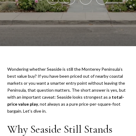
Wondering whether Seaside is still the Monterey Peninsula’s
best value buy? If you have been priced out of nearby coastal
markets or you want a smarter entry point without leaving the
Peninsula, that question matters. The short answer is yes, but
with an important caveat: Seaside looks strongest as a
total-
price value play
, not always as a pure price-per-square-foot
bargain. Let’s dive in.
Why Seaside Still Stands