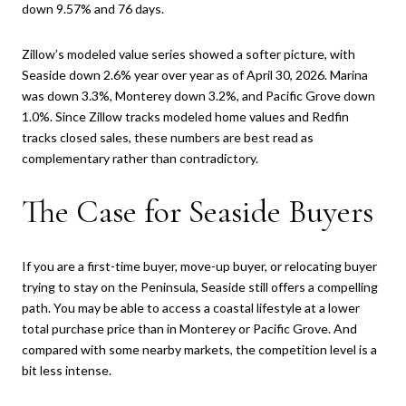
down 9.57% and 76 days.
Zillow’s modeled value series showed a softer picture, with
Seaside down 2.6% year over year as of April 30, 2026. Marina
was down 3.3%, Monterey down 3.2%, and Pacific Grove down
1.0%. Since Zillow tracks modeled home values and Redfin
tracks closed sales, these numbers are best read as
complementary rather than contradictory.
The Case for Seaside Buyers
If you are a first-time buyer, move-up buyer, or relocating buyer
trying to stay on the Peninsula, Seaside still offers a compelling
path. You may be able to access a coastal lifestyle at a lower
total purchase price than in Monterey or Pacific Grove. And
compared with some nearby markets, the competition level is a
bit less intense.