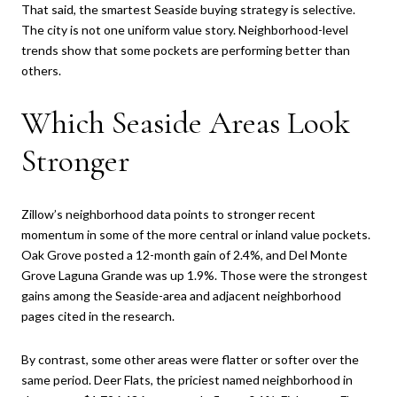
That said, the smartest Seaside buying strategy is selective.
The city is not one uniform value story. Neighborhood-level
trends show that some pockets are performing better than
others.
Which Seaside Areas Look
Stronger
Zillow’s neighborhood data points to stronger recent
momentum in some of the more central or inland value pockets.
Oak Grove posted a 12-month gain of 2.4%, and Del Monte
Grove Laguna Grande was up 1.9%. Those were the strongest
gains among the Seaside-area and adjacent neighborhood
pages cited in the research.
By contrast, some other areas were flatter or softer over the
same period. Deer Flats, the priciest named neighborhood in