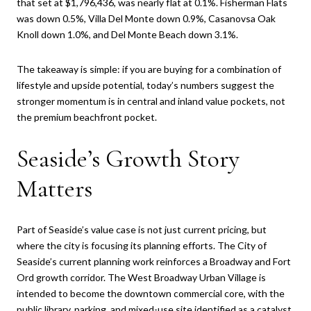
that set at $1,796,436, was nearly flat at 0.1%. Fisherman Flats
was down 0.5%, Villa Del Monte down 0.9%, Casanovsa Oak
Knoll down 1.0%, and Del Monte Beach down 3.1%.
The takeaway is simple: if you are buying for a combination of
lifestyle and upside potential, today’s numbers suggest the
stronger momentum is in central and inland value pockets, not
the premium beachfront pocket.
Seaside’s Growth Story
Matters
Part of Seaside’s value case is not just current pricing, but
where the city is focusing its planning efforts. The City of
Seaside’s current planning work reinforces a Broadway and Fort
Ord growth corridor. The West Broadway Urban Village is
intended to become the downtown commercial core, with the
public library, parking, and mixed-use site identified as a catalyst