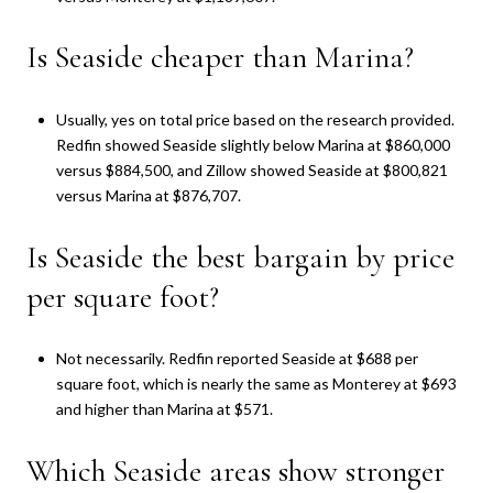
Is Seaside cheaper than Marina?
Usually, yes on total price based on the research provided.
Redfin showed Seaside slightly below Marina at $860,000
versus $884,500, and Zillow showed Seaside at $800,821
versus Marina at $876,707.
Is Seaside the best bargain by price
per square foot?
Not necessarily. Redfin reported Seaside at $688 per
square foot, which is nearly the same as Monterey at $693
and higher than Marina at $571.
Which Seaside areas show stronger