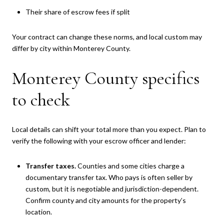
Their share of escrow fees if split
Your contract can change these norms, and local custom may
differ by city within Monterey County.
Monterey County specifics
to check
Local details can shift your total more than you expect. Plan to
verify the following with your escrow officer and lender:
Transfer taxes.
Counties and some cities charge a
documentary transfer tax. Who pays is often seller by
custom, but it is negotiable and jurisdiction-dependent.
Confirm county and city amounts for the property’s
location.