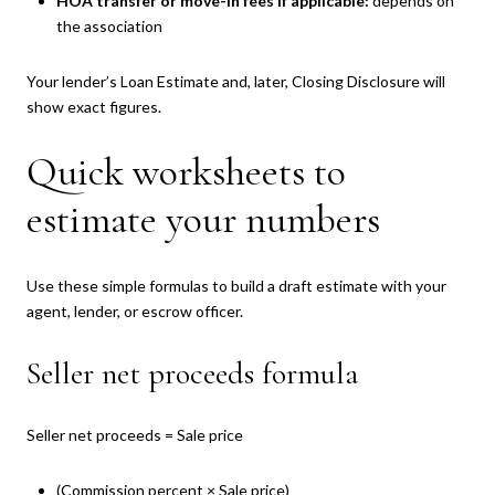
HOA transfer or move-in fees if applicable:
depends on
the association
Your lender’s Loan Estimate and, later, Closing Disclosure will
show exact figures.
Quick worksheets to
estimate your numbers
Use these simple formulas to build a draft estimate with your
agent, lender, or escrow officer.
Seller net proceeds formula
Seller net proceeds = Sale price
(Commission percent × Sale price)