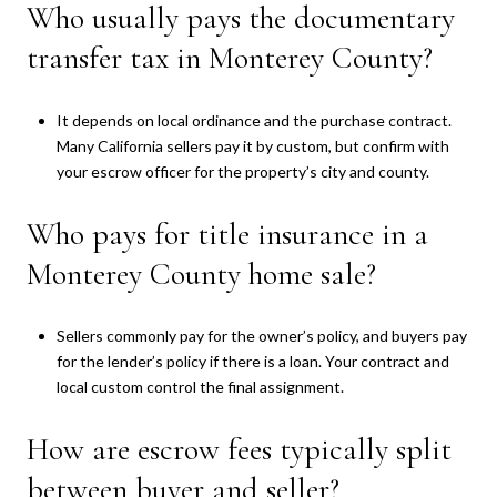
Who usually pays the documentary
transfer tax in Monterey County?
It depends on local ordinance and the purchase contract.
Many California sellers pay it by custom, but confirm with
your escrow officer for the property’s city and county.
Who pays for title insurance in a
Monterey County home sale?
Sellers commonly pay for the owner’s policy, and buyers pay
for the lender’s policy if there is a loan. Your contract and
local custom control the final assignment.
How are escrow fees typically split
between buyer and seller?