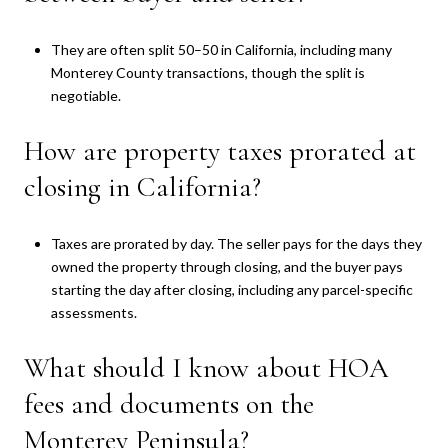
They are often split 50–50 in California, including many
Monterey County transactions, though the split is
negotiable.
How are property taxes prorated at
closing in California?
Taxes are prorated by day. The seller pays for the days they
owned the property through closing, and the buyer pays
starting the day after closing, including any parcel-specific
assessments.
What should I know about HOA
fees and documents on the
Monterey Peninsula?