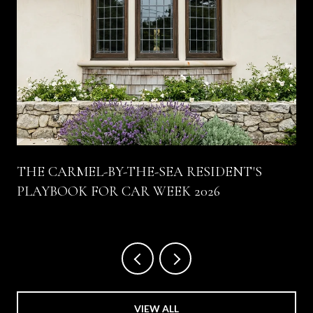
THE CARMEL-BY-THE-SEA RESIDENT'S
PLAYBOOK FOR CAR WEEK 2026
VIEW ALL