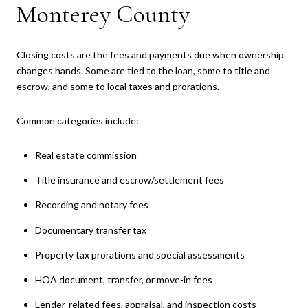
Monterey County
Closing costs are the fees and payments due when ownership
changes hands. Some are tied to the loan, some to title and
escrow, and some to local taxes and prorations.
Common categories include:
Real estate commission
Title insurance and escrow/settlement fees
Recording and notary fees
Documentary transfer tax
Property tax prorations and special assessments
HOA document, transfer, or move-in fees
Lender-related fees, appraisal, and inspection costs