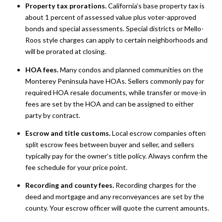
Property tax prorations.
California’s base property tax is
about 1 percent of assessed value plus voter-approved
bonds and special assessments. Special districts or Mello-
Roos style charges can apply to certain neighborhoods and
will be prorated at closing.
HOA fees.
Many condos and planned communities on the
Monterey Peninsula have HOAs. Sellers commonly pay for
required HOA resale documents, while transfer or move-in
fees are set by the HOA and can be assigned to either
party by contract.
Escrow and title customs.
Local escrow companies often
split escrow fees between buyer and seller, and sellers
typically pay for the owner’s title policy. Always confirm the
fee schedule for your price point.
Recording and county fees.
Recording charges for the
deed and mortgage and any reconveyances are set by the
county. Your escrow officer will quote the current amounts.