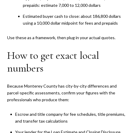
prepaids: estimate 7,000 to 12,000 dollars
Estimated buyer cash to close: about 186,800 dollars
using a 10,000 dollar midpoint for fees and prepaids
Use these as a framework, then plug in your actual quotes.
How to get exact local
numbers
Because Monterey County has city-by-city differences and
parcel-specific assessments, confirm your figures with the
professionals who produce them:
Escrow and title company for fee schedules, title premiums,
and transfer tax calculations
Your lender for the Loan Estimate and Closing Disclosure