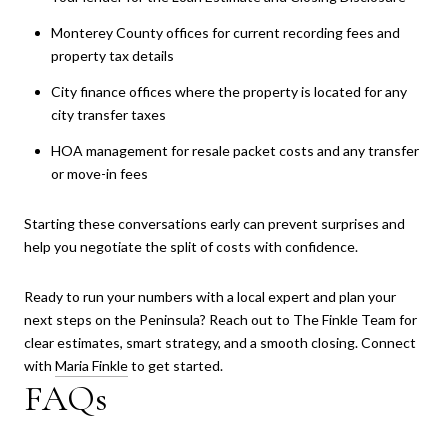
Monterey County offices for current recording fees and
property tax details
City finance offices where the property is located for any
city transfer taxes
HOA management for resale packet costs and any transfer
or move-in fees
Starting these conversations early can prevent surprises and
help you negotiate the split of costs with confidence.
Ready to run your numbers with a local expert and plan your
next steps on the Peninsula? Reach out to The Finkle Team for
clear estimates, smart strategy, and a smooth closing. Connect
with
Maria Finkle
to get started.
FAQs