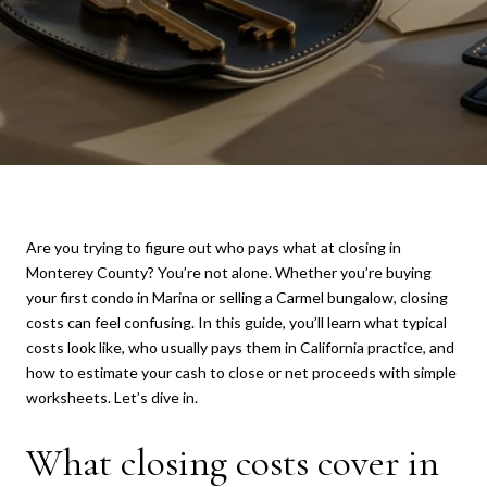
Are you trying to figure out who pays what at closing in
Monterey County? You’re not alone. Whether you’re buying
your first condo in Marina or selling a Carmel bungalow, closing
costs can feel confusing. In this guide, you’ll learn what typical
costs look like, who usually pays them in California practice, and
how to estimate your cash to close or net proceeds with simple
worksheets. Let’s dive in.
What closing costs cover in