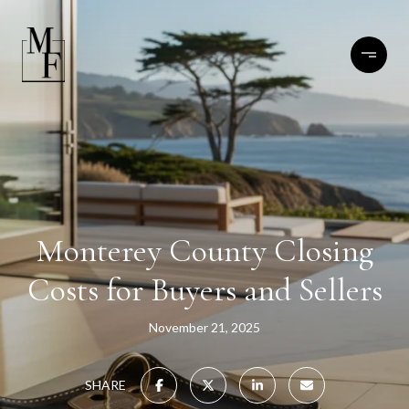
Monterey County Closing
Costs for Buyers and Sellers
November 21, 2025
SHARE