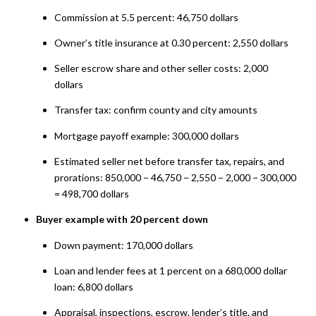
Commission at 5.5 percent: 46,750 dollars
Owner’s title insurance at 0.30 percent: 2,550 dollars
Seller escrow share and other seller costs: 2,000
dollars
Transfer tax: confirm county and city amounts
Mortgage payoff example: 300,000 dollars
Estimated seller net before transfer tax, repairs, and
prorations: 850,000 − 46,750 − 2,550 − 2,000 − 300,000
= 498,700 dollars
Buyer example with 20 percent down
Down payment: 170,000 dollars
Loan and lender fees at 1 percent on a 680,000 dollar
loan: 6,800 dollars
Appraisal, inspections, escrow, lender’s title, and