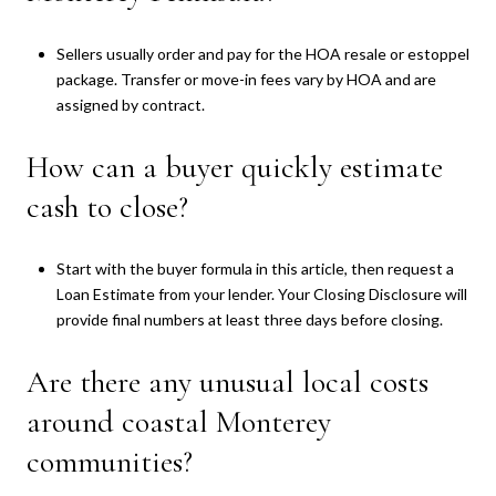
Sellers usually order and pay for the HOA resale or estoppel
package. Transfer or move-in fees vary by HOA and are
assigned by contract.
How can a buyer quickly estimate
cash to close?
Start with the buyer formula in this article, then request a
Loan Estimate from your lender. Your Closing Disclosure will
provide final numbers at least three days before closing.
Are there any unusual local costs
around coastal Monterey
communities?