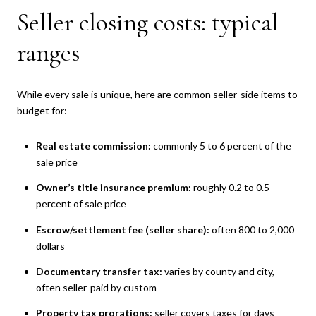
Seller closing costs: typical
ranges
While every sale is unique, here are common seller-side items to
budget for:
Real estate commission:
commonly 5 to 6 percent of the
sale price
Owner’s title insurance premium:
roughly 0.2 to 0.5
percent of sale price
Escrow/settlement fee (seller share):
often 800 to 2,000
dollars
Documentary transfer tax:
varies by county and city,
often seller-paid by custom
Property tax prorations:
seller covers taxes for days