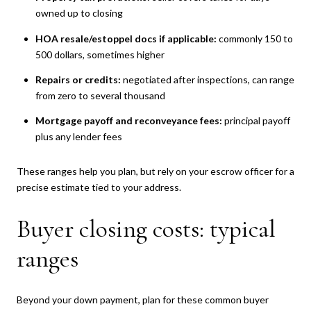
owned up to closing
HOA resale/estoppel docs if applicable:
commonly 150 to
500 dollars, sometimes higher
Repairs or credits:
negotiated after inspections, can range
from zero to several thousand
Mortgage payoff and reconveyance fees:
principal payoff
plus any lender fees
These ranges help you plan, but rely on your escrow officer for a
precise estimate tied to your address.
Buyer closing costs: typical
ranges
Beyond your down payment, plan for these common buyer