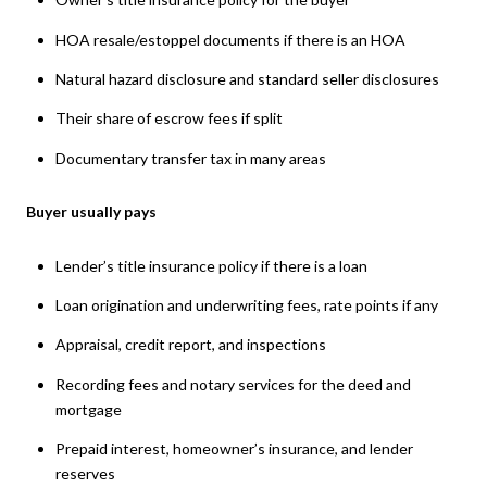
HOA resale/estoppel documents if there is an HOA
Natural hazard disclosure and standard seller disclosures
Their share of escrow fees if split
Documentary transfer tax in many areas
Buyer usually pays
Lender’s title insurance policy if there is a loan
Loan origination and underwriting fees, rate points if any
Appraisal, credit report, and inspections
Recording fees and notary services for the deed and
mortgage
Prepaid interest, homeowner’s insurance, and lender
reserves