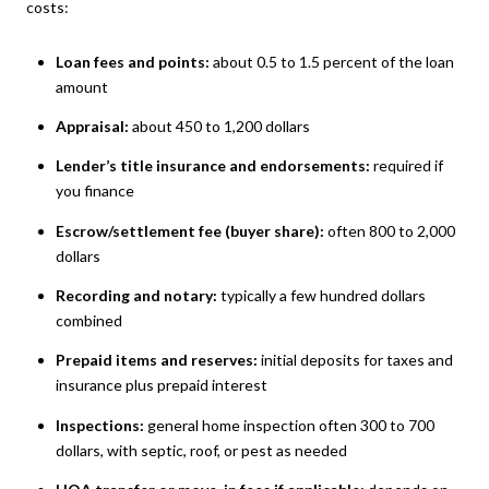
costs:
Loan fees and points:
about 0.5 to 1.5 percent of the loan
amount
Appraisal:
about 450 to 1,200 dollars
Lender’s title insurance and endorsements:
required if
you finance
Escrow/settlement fee (buyer share):
often 800 to 2,000
dollars
Recording and notary:
typically a few hundred dollars
combined
Prepaid items and reserves:
initial deposits for taxes and
insurance plus prepaid interest
Inspections:
general home inspection often 300 to 700
dollars, with septic, roof, or pest as needed