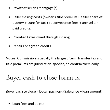
Payoff of seller’s mortgage(s)
Seller closing costs (owner’s title premium + seller share of
escrow + transfer tax + reconveyance fees + any seller-
paid credits)
Prorated taxes owed through closing
Repairs or agreed credits
Notes: Commission is usually the largest item. Transfer tax and
title premiums are jurisdiction-specific, so confirm them early.
Buyer cash to close formula
Buyer cash to close = Down payment (Sale price − loan amount)
Loan fees and points