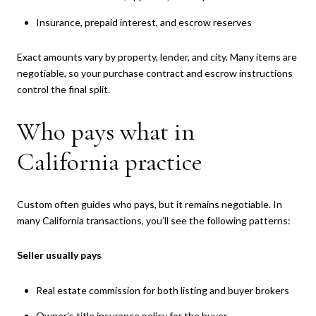
Insurance, prepaid interest, and escrow reserves
Exact amounts vary by property, lender, and city. Many items are
negotiable, so your purchase contract and escrow instructions
control the final split.
Who pays what in
California practice
Custom often guides who pays, but it remains negotiable. In
many California transactions, you’ll see the following patterns:
Seller usually pays
Real estate commission for both listing and buyer brokers
Owner’s title insurance policy for the buyer