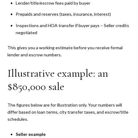
Lender/title/escrow fees paid by buyer
Prepaids and reserves (taxes, insurance, interest)
Inspections and HOA transfer if buyer pays − Seller credits
negotiated
This gives you a working estimate before you receive formal
lender and escrow numbers.
Illustrative example: an
$850,000 sale
The figures below are for illustration only. Your numbers will
differ based on loan terms, city transfer taxes, and escrow/title
schedules.
Seller example