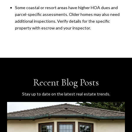
Some coastal or resort areas have higher HOA dues and
parcel-specific assessments. Older homes may also need
additional inspections. Verify details for the specific
property with escrow and your inspector.
Recent Blog Posts
Stay up to date on the latest real estate trends.