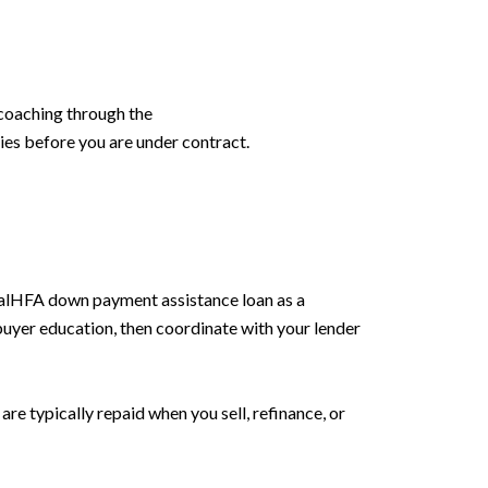
coaching through the
ties before you are under contract.
CalHFA down payment assistance loan as a
uyer education, then coordinate with your lender
re typically repaid when you sell, refinance, or