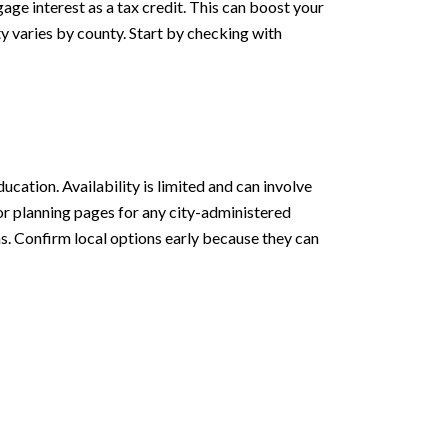
age interest as a tax credit. This can boost your
y varies by county. Start by checking with
ation. Availability is limited and can involve
or planning pages for any city-administered
s. Confirm local options early because they can