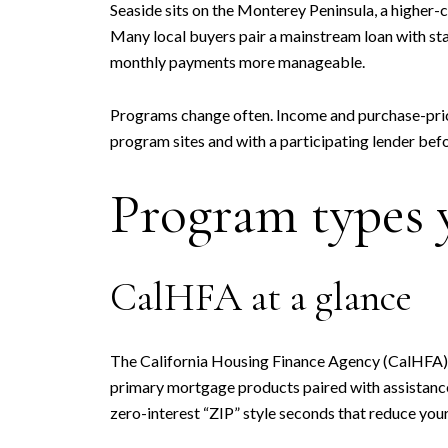
Seaside sits on the Monterey Peninsula, a higher-
Many local buyers pair a mainstream loan with sta
monthly payments more manageable.
Programs change often. Income and purchase-price 
program sites and with a participating lender bef
Program types y
CalHFA at a glance
The California Housing Finance Agency (CalHFA) o
primary mortgage products paired with assistanc
zero-interest “ZIP” style seconds that reduce you