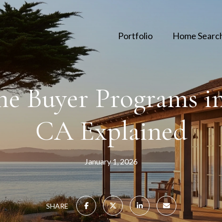
Portfolio
Home Searc
me Buyer Programs in
CA Explained
January 1, 2026
SHARE