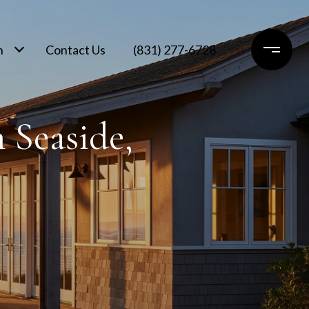
h
Contact Us
(831) 277-6728
 Seaside,