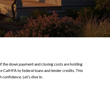
e if the down payment and closing costs are holding
ke CalHFA to federal loans and lender credits. This
 confidence. Let’s dive in.