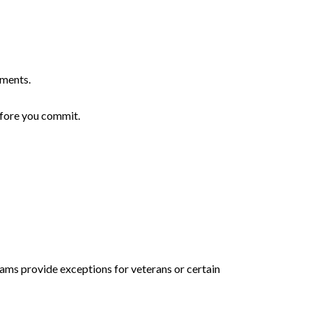
yments.
efore you commit.
ams provide exceptions for veterans or certain