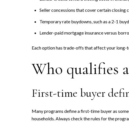
Seller concessions that cover certain closing c
Temporary rate buydowns, such as a 2-1 buydo
Lender-paid mortgage insurance versus borro
Each option has trade-offs that affect your long-
Who qualifies 
First-time buyer defi
Many programs define a first-time buyer as someo
households. Always check the rules for the progr