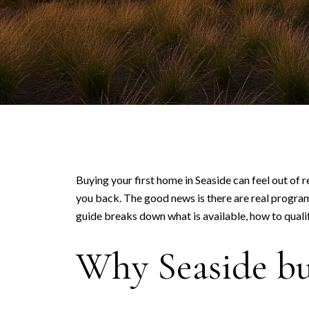
Buying your first home in Seaside can feel out of 
you back. The good news is there are real programs
guide breaks down what is available, how to qualif
Why Seaside buy