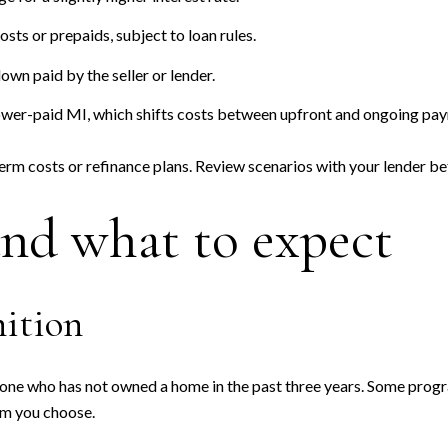
osts or prepaids, subject to loan rules.
wn paid by the seller or lender.
wer-paid MI, which shifts costs between upfront and ongoing pa
term costs or refinance plans. Review scenarios with your lender b
and what to expect
nition
ne who has not owned a home in the past three years. Some progr
am you choose.