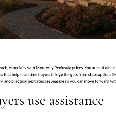
reach, especially with Monterey Peninsula prices. You are not alon
 that help first-time buyers bridge the gap, from state options li
y, and practical next steps in Seaside so you can move forward with
ers use assistance