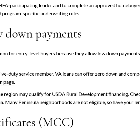
HFA-participating lender and to complete an approved homebuyer
d program-specific underwriting rules.
ow down payments
for entry-level buyers because they allow low down payments and
active-duty service member, VA loans can offer zero down and compe
an page
.
 region may qualify for USDA Rural Development financing. Check
ia
. Many Peninsula neighborhoods are not eligible, so have your len
ificates (MCC)