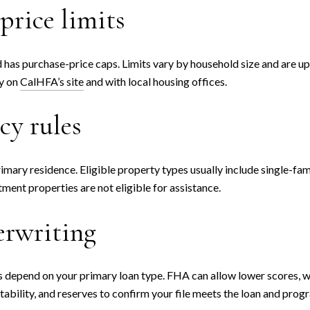
price limits
 has purchase-price caps. Limits vary by household size and are up
ty on
CalHFA’s site
and with local housing offices.
cy rules
imary residence. Eligible property types usually include single-fa
stment properties are not eligible for assistance.
erwriting
depend on your primary loan type. FHA can allow lower scores, wh
tability, and reserves to confirm your file meets the loan and prog