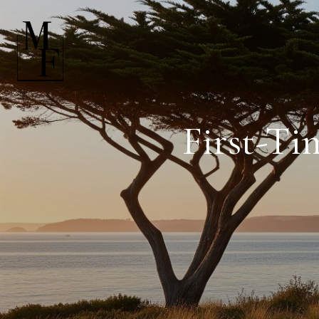
First-Ti