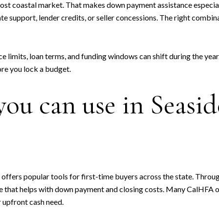
cost coastal market. That makes down payment assistance especiall
te support, lender credits, or seller concessions. The right combi
limits, loan terms, and funding windows can shift during the year.
ore you lock a budget.
ou can use in Seasid
ffers popular tools for first-time buyers across the state. Throu
e that helps with down payment and closing costs. Many CalHFA o
r upfront cash need.