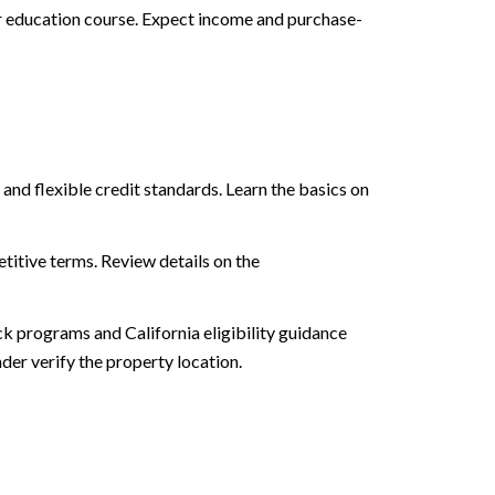
 education course. Expect income and purchase-
 flexible credit standards. Learn the basics on
titive terms. Review details on the
 programs and California eligibility guidance
der verify the property location.