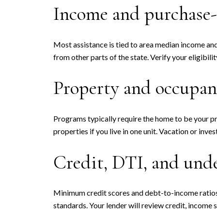
Income and purchase-
Most assistance is tied to area median income and
from other parts of the state. Verify your eligibili
Property and occupan
Programs typically require the home to be your pr
properties if you live in one unit. Vacation or inve
Credit, DTI, and und
Minimum credit scores and debt-to-income ratios 
standards. Your lender will review credit, income s