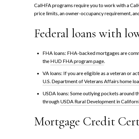
CalHFA programs require you to work with a Cal
price limits, an owner-occupancy requirement, an
Federal loans with l
FHA loans: FHA-backed mortgages are common 
the
HUD FHA program page
.
VA loans: If you are eligible as a veteran or 
U.S. Department of Veterans Affairs home lo
USDA loans: Some outlying pockets around the
through
USDA Rural Development in Californ
Mortgage Credit Cert