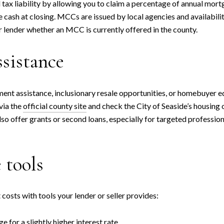
ax liability by allowing you to claim a percentage of annual mortg
 cash at closing. MCCs are issued by local agencies and availabilit
 lender whether an MCC is currently offered in the county.
ssistance
t assistance, inclusionary resale opportunities, or homebuyer educ
via the
official county site
and check the City of Seaside’s housing 
 offer grants or second loans, especially for targeted profession
 tools
osts with tools your lender or seller provides:
 for a slightly higher interest rate.