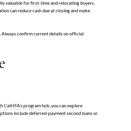
y valuable for first-time and relocating buyers.
nation can reduce cash due at closing and make
 Always confirm current details on official
e
gh
CalHFA’s program hub
, you can explore
ptions include deferred-payment second loans or