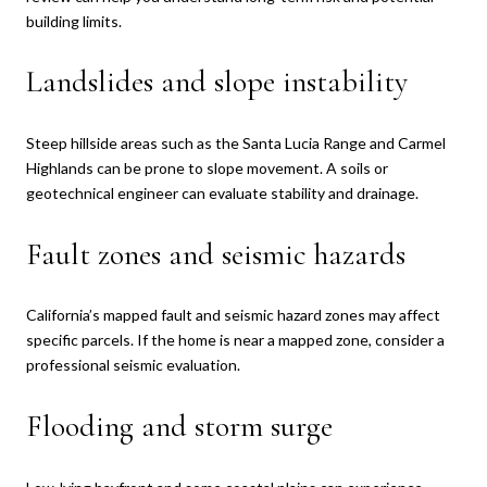
building limits.
Landslides and slope instability
Steep hillside areas such as the Santa Lucia Range and Carmel
Highlands can be prone to slope movement. A soils or
geotechnical engineer can evaluate stability and drainage.
Fault zones and seismic hazards
California’s mapped fault and seismic hazard zones may affect
specific parcels. If the home is near a mapped zone, consider a
professional seismic evaluation.
Flooding and storm surge