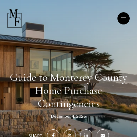
Guide to Monterey County
Home Purchase
Contingencies
December 4, 2025
SHARE