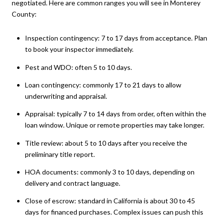
negotiated. Here are common ranges you will see in Monterey
County:
Inspection contingency: 7 to 17 days from acceptance. Plan
to book your inspector immediately.
Pest and WDO: often 5 to 10 days.
Loan contingency: commonly 17 to 21 days to allow
underwriting and appraisal.
Appraisal: typically 7 to 14 days from order, often within the
loan window. Unique or remote properties may take longer.
Title review: about 5 to 10 days after you receive the
preliminary title report.
HOA documents: commonly 3 to 10 days, depending on
delivery and contract language.
Close of escrow: standard in California is about 30 to 45
days for financed purchases. Complex issues can push this