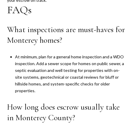
your escrow on track.
FAQs
What inspections are must-haves for
Monterey homes?
At minimum, plan for a general home inspection and a WDO
inspection. Add a sewer scope for homes on public sewer, a
septic evaluation and well testing for properties with on-
site systems, geotechnical or coastal reviews for bluff or
hillside homes, and system-specific checks for older
properties.
How long does escrow usually take
in Monterey County?