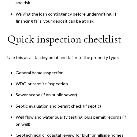
and risk.
Waiving the loan contingency before underwriting. If
financing fails, your deposit can be at risk.
Quick inspection checklist
Use this as a starting point and tailor to the property type:
General home inspection
WDO or termite inspection
Sewer scope (if on public sewer)
Septic evaluation and permit check (if septic)
Well flow and water quality testing, plus permit records (if
on well)
Geotechnical or coastal review for bluff or hillside homes