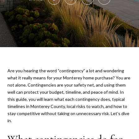
Are you hearing the word “contingency” a lot and wondering
what it really means for your Monterey home purchase? You are
not alone. Contingencies are your safety net, and using them
well can protect your budget, timeline, and peace of mind. In
this guide, you will learn what each contingency does, typical
timelines in Monterey County, local risks to watch, and how to
stay competitive without taking on unnecessary risk. Let’s dive
in.