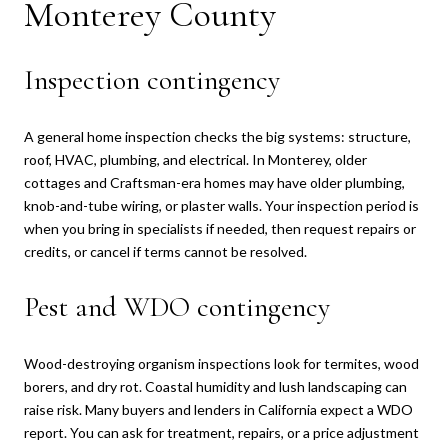
Monterey County
Inspection contingency
A general home inspection checks the big systems: structure,
roof, HVAC, plumbing, and electrical. In Monterey, older
cottages and Craftsman-era homes may have older plumbing,
knob-and-tube wiring, or plaster walls. Your inspection period is
when you bring in specialists if needed, then request repairs or
credits, or cancel if terms cannot be resolved.
Pest and WDO contingency
Wood-destroying organism inspections look for termites, wood
borers, and dry rot. Coastal humidity and lush landscaping can
raise risk. Many buyers and lenders in California expect a WDO
report. You can ask for treatment, repairs, or a price adjustment