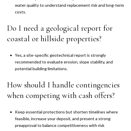
water quality to understand replacement risk and long-term
costs.
Do I need a geological report for
coastal or hillside properties?
Yes, a site-specific geotechnical report is strongly
recommended to evaluate erosion, slope stability, and
potential building limitations.
How should I handle contingencies
when competing with cash offers?
Keep essential protections but shorten timelines where
feasible, increase your deposit, and present a strong
preapproval to balance competitiveness with risk