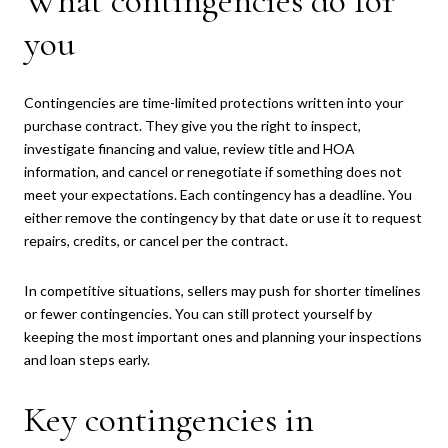
What contingencies do for
you
Contingencies are time-limited protections written into your
purchase contract. They give you the right to inspect,
investigate financing and value, review title and HOA
information, and cancel or renegotiate if something does not
meet your expectations. Each contingency has a deadline. You
either remove the contingency by that date or use it to request
repairs, credits, or cancel per the contract.
In competitive situations, sellers may push for shorter timelines
or fewer contingencies. You can still protect yourself by
keeping the most important ones and planning your inspections
and loan steps early.
Key contingencies in