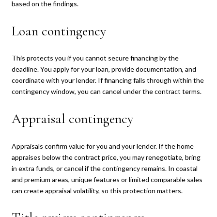
based on the findings.
Loan contingency
This protects you if you cannot secure financing by the
deadline. You apply for your loan, provide documentation, and
coordinate with your lender. If financing falls through within the
contingency window, you can cancel under the contract terms.
Appraisal contingency
Appraisals confirm value for you and your lender. If the home
appraises below the contract price, you may renegotiate, bring
in extra funds, or cancel if the contingency remains. In coastal
and premium areas, unique features or limited comparable sales
can create appraisal volatility, so this protection matters.