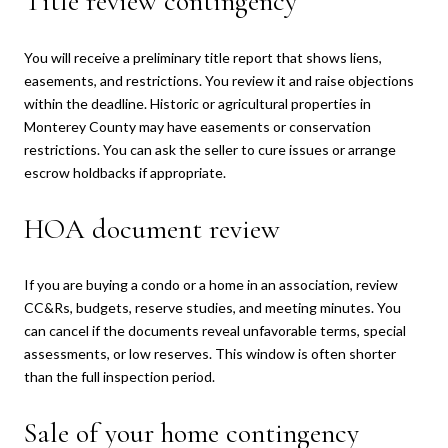
Title review contingency
You will receive a preliminary title report that shows liens,
easements, and restrictions. You review it and raise objections
within the deadline. Historic or agricultural properties in
Monterey County may have easements or conservation
restrictions. You can ask the seller to cure issues or arrange
escrow holdbacks if appropriate.
HOA document review
If you are buying a condo or a home in an association, review
CC&Rs, budgets, reserve studies, and meeting minutes. You
can cancel if the documents reveal unfavorable terms, special
assessments, or low reserves. This window is often shorter
than the full inspection period.
Sale of your home contingency