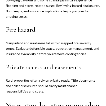
Low-lying bayfront and some coastal plains can experience
flooding and storm-related surge. Reviewing hazard disclosures,
flood maps, and insurance implications helps you plan for
ongoing costs.
Fire hazard
Many inland and rural areas fall within mapped fire severity
zones. Evaluate defensible space, vegetation management, and
insurance availability before you remove contingencies.
Private access and easements
Rural properties often rely on private roads. Title documents
and seller disclosures should clarify maintenance
responsibilities and costs.
Your step-by-step game plan