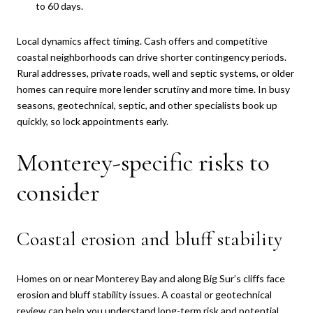
to 60 days.
Local dynamics affect timing. Cash offers and competitive
coastal neighborhoods can drive shorter contingency periods.
Rural addresses, private roads, well and septic systems, or older
homes can require more lender scrutiny and more time. In busy
seasons, geotechnical, septic, and other specialists book up
quickly, so lock appointments early.
Monterey-specific risks to
consider
Coastal erosion and bluff stability
Homes on or near Monterey Bay and along Big Sur’s cliffs face
erosion and bluff stability issues. A coastal or geotechnical
review can help you understand long-term risk and potential