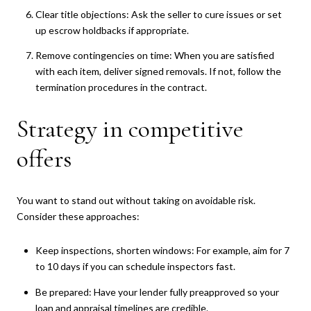
Clear title objections: Ask the seller to cure issues or set
up escrow holdbacks if appropriate.
Remove contingencies on time: When you are satisfied
with each item, deliver signed removals. If not, follow the
termination procedures in the contract.
Strategy in competitive
offers
You want to stand out without taking on avoidable risk.
Consider these approaches:
Keep inspections, shorten windows: For example, aim for 7
to 10 days if you can schedule inspectors fast.
Be prepared: Have your lender fully preapproved so your
loan and appraisal timelines are credible.