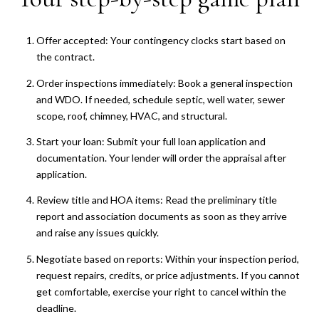
Offer accepted: Your contingency clocks start based on
the contract.
Order inspections immediately: Book a general inspection
and WDO. If needed, schedule septic, well water, sewer
scope, roof, chimney, HVAC, and structural.
Start your loan: Submit your full loan application and
documentation. Your lender will order the appraisal after
application.
Review title and HOA items: Read the preliminary title
report and association documents as soon as they arrive
and raise any issues quickly.
Negotiate based on reports: Within your inspection period,
request repairs, credits, or price adjustments. If you cannot
get comfortable, exercise your right to cancel within the
deadline.