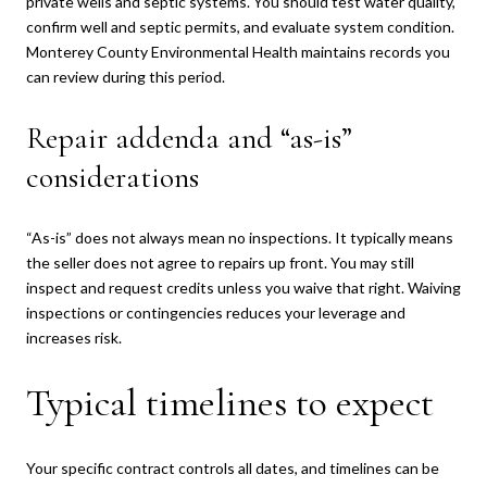
private wells and septic systems. You should test water quality,
confirm well and septic permits, and evaluate system condition.
Monterey County Environmental Health maintains records you
can review during this period.
Repair addenda and “as-is”
considerations
“As-is” does not always mean no inspections. It typically means
the seller does not agree to repairs up front. You may still
inspect and request credits unless you waive that right. Waiving
inspections or contingencies reduces your leverage and
increases risk.
Typical timelines to expect
Your specific contract controls all dates, and timelines can be