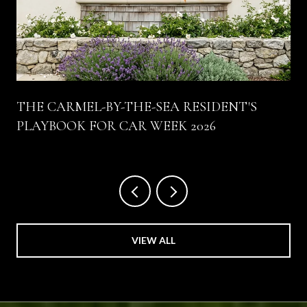
THE CARMEL-BY-THE-SEA RESIDENT'S
PLAYBOOK FOR CAR WEEK 2026
VIEW ALL