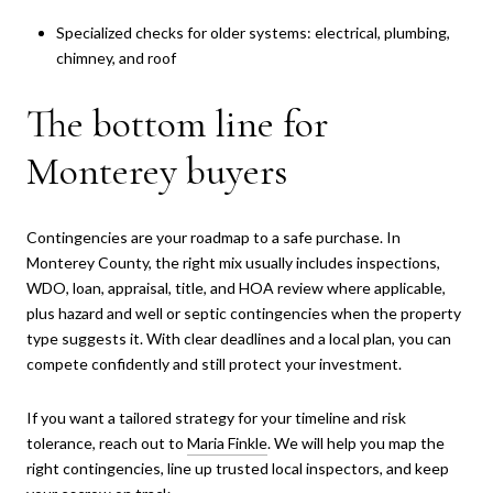
Specialized checks for older systems: electrical, plumbing,
chimney, and roof
The bottom line for
Monterey buyers
Contingencies are your roadmap to a safe purchase. In
Monterey County, the right mix usually includes inspections,
WDO, loan, appraisal, title, and HOA review where applicable,
plus hazard and well or septic contingencies when the property
type suggests it. With clear deadlines and a local plan, you can
compete confidently and still protect your investment.
If you want a tailored strategy for your timeline and risk
tolerance, reach out to
Maria Finkle
. We will help you map the
right contingencies, line up trusted local inspectors, and keep