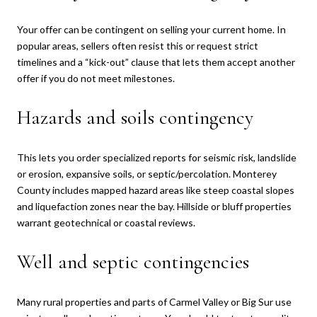
Your offer can be contingent on selling your current home. In
popular areas, sellers often resist this or request strict
timelines and a “kick-out” clause that lets them accept another
offer if you do not meet milestones.
Hazards and soils contingency
This lets you order specialized reports for seismic risk, landslide
or erosion, expansive soils, or septic/percolation. Monterey
County includes mapped hazard areas like steep coastal slopes
and liquefaction zones near the bay. Hillside or bluff properties
warrant geotechnical or coastal reviews.
Well and septic contingencies
Many rural properties and parts of Carmel Valley or Big Sur use