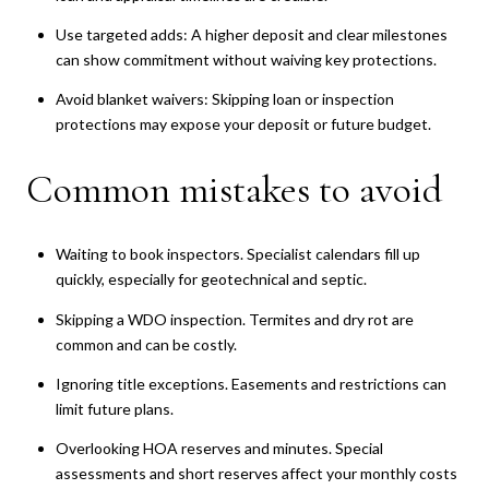
Use targeted adds: A higher deposit and clear milestones
can show commitment without waiving key protections.
Avoid blanket waivers: Skipping loan or inspection
protections may expose your deposit or future budget.
Common mistakes to avoid
Waiting to book inspectors. Specialist calendars fill up
quickly, especially for geotechnical and septic.
Skipping a WDO inspection. Termites and dry rot are
common and can be costly.
Ignoring title exceptions. Easements and restrictions can
limit future plans.
Overlooking HOA reserves and minutes. Special
assessments and short reserves affect your monthly costs