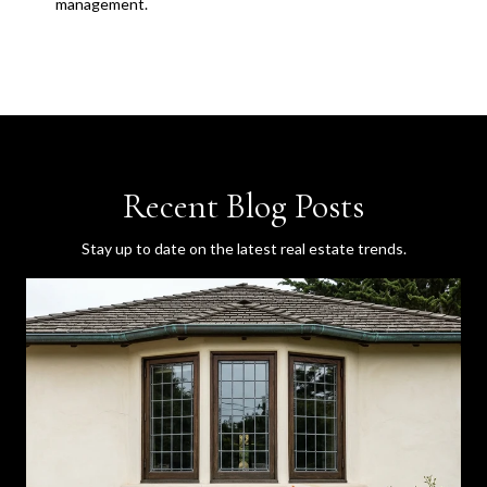
management.
Recent Blog Posts
Stay up to date on the latest real estate trends.