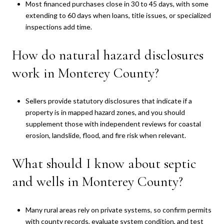
Most financed purchases close in 30 to 45 days, with some
extending to 60 days when loans, title issues, or specialized
inspections add time.
How do natural hazard disclosures
work in Monterey County?
Sellers provide statutory disclosures that indicate if a
property is in mapped hazard zones, and you should
supplement those with independent reviews for coastal
erosion, landslide, flood, and fire risk when relevant.
What should I know about septic
and wells in Monterey County?
Many rural areas rely on private systems, so confirm permits
with county records, evaluate system condition, and test